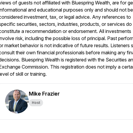
views of guests not affiliated with Bluespring Wealth, are for g
informational and educational purposes only and should not be
considered investment, tax, or legal advice. Any references to
specific securities, sectors, industries, products, or services do
constitute a recommendation or endorsement. All investments
involve risk, including the possible loss of principal. Past perf
or market behavior is not indicative of future results. Listeners 
consult their own financial professionals before making any fin
decisions. Bluespring Wealth is registered with the Securities a
Exchange Commission. This registration does not imply a certa
level of skill or training.
Mike Frazier
Host