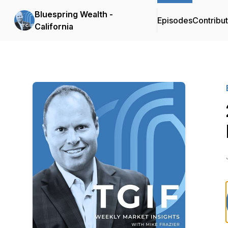
Bluespring Wealth -
Episodes
Contribu
California