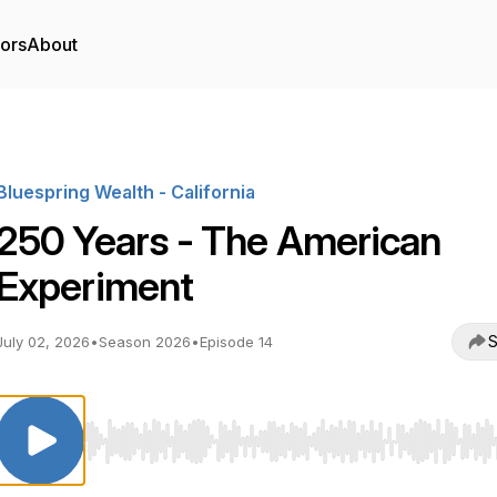
tors
About
Bluespring Wealth - California
250 Years - The American
Experiment
S
July 02, 2026
•
Season 2026
•
Episode 14
Use Left/Right to seek, Home/End to jump to start o