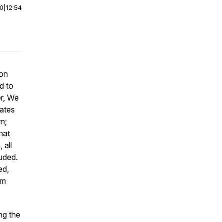
00
|
12:54
 on
d to
er, We
tates
n;
hat
 all
uded.
ed,
em
ng the