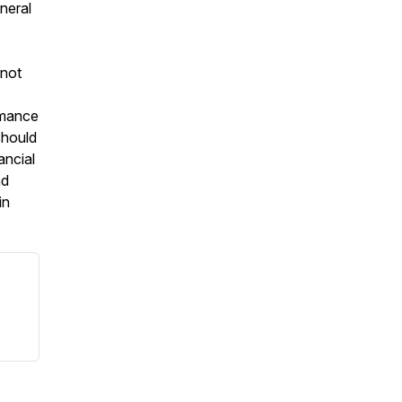
eneral
 not
ormance
should
ancial
nd
in