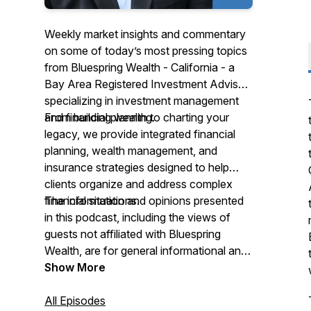
Weekly market insights and commentary
on some of today’s most pressing topics
from Bluespring Wealth - California - a
Bay Area Registered Investment Advisor
specializing in investment management
and financial planning.
From building wealth to charting your
legacy, we provide integrated financial
planning, wealth management, and
insurance strategies designed to help
clients organize and address complex
financial situations.
The information and opinions presented
in this podcast, including the views of
guests not affiliated with Bluespring
Wealth, are for general informational and
educational purposes only and should
Show More
not be considered investment, tax, or
legal advice. Any references to specific
All Episodes