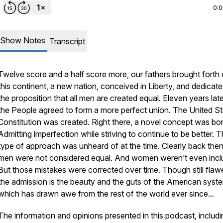
0:
Show Notes
Transcript
Twelve score and a half score more, our fathers brought forth
this continent, a new nation, conceived in Liberty, and dedicate
the proposition that all men are created equal. Eleven years lat
the People agreed to form a more perfect union. The United S
Constitution was created. Right there, a novel concept was bor
Admitting imperfection while striving to continue to be better. T
type of approach was unheard of at the time. Clearly back then,
men were not considered equal. And women weren’t even incl
But those mistakes were corrected over time. Though still flaw
the admission is the beauty and the guts of the American syst
which has drawn awe from the rest of the world ever since...
The information and opinions presented in this podcast, includi