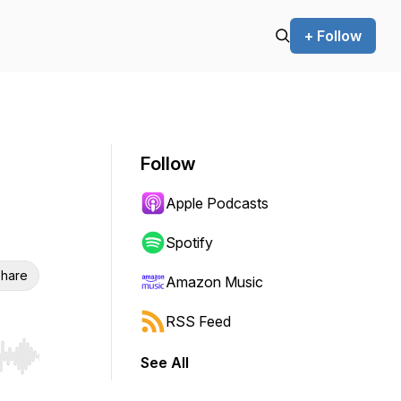
+ Follow
Follow
Apple Podcasts
Spotify
hare
Amazon Music
RSS Feed
See All
r end. Hold shift to jump forward or backward.