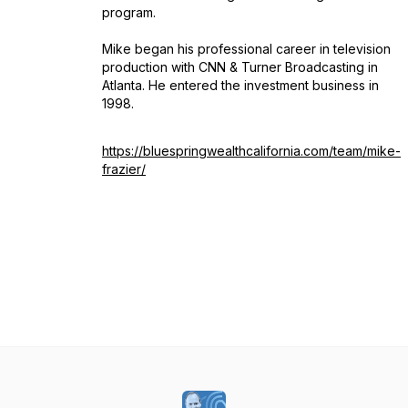
program.
Mike began his professional career in television
production with CNN & Turner Broadcasting in
Atlanta. He entered the investment business in
1998.
https://bluespringwealthcalifornia.com/team/mike-
frazier/