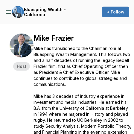
Bluespring Wealth -
+ Follow
California
Mike Frazier
Mike has transitioned to the Chairman role at
Bluespring Wealth Management. This follows two
and a half decades of running the legacy Bedell
Host
Frazier firm, first as Chief Operating Officer then
as President & Chief Executive Officer. Mike
continues to contribute to global strategies and
communications.
Mike has 3 decades of industry experience in
investment and media industries. He earned his
B.A. from the University of California at Berkeley
in 1994 where he majored in History and played
rugby. He returned to UC Berkeley in 2002 to
study Security Analysis, Modern Portfolio Theory,
and Financial Planning in the evening extension